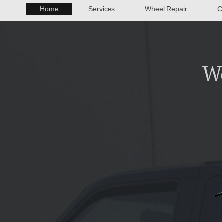
Home
Services
Wheel Repair
C
W