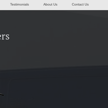
Testimonials
About Us
Contact Us
rs