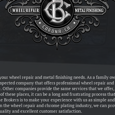
 your wheel repair and metal finishing needs. As a family o
spected company that offers professional wheel repair and 
. Other companies provide the same services that we offer
f these places, it can be a long and frustrating process that
 Brokers is to make your experience with us as simple and 
in the wheel repair and chrome plating industry, we can pr
quality and excellent customer satisfaction.