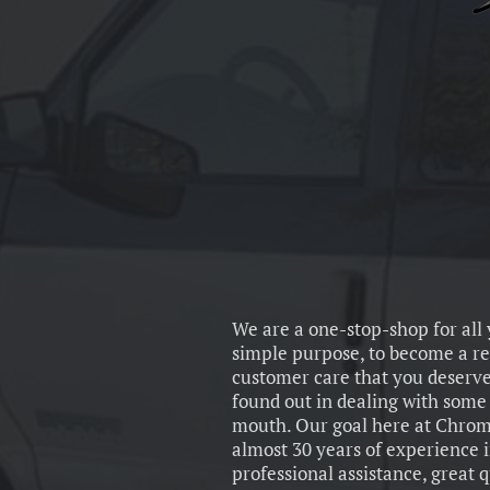
We are a one-stop-shop for all
simple purpose, to become a re
customer care that you deserve
found out in dealing with some o
mouth. Our goal here at Chrome
almost 30 years of experience 
professional assistance, great 