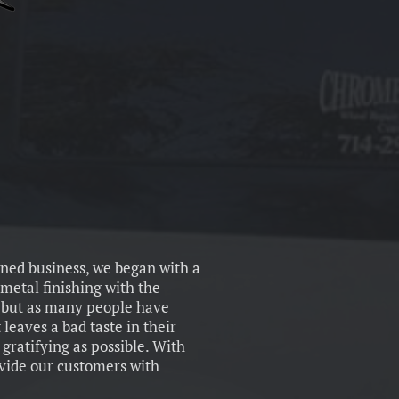
wned business, we began with a
metal finishing with the
, but as many people have
 leaves a bad taste in their
gratifying as possible. With
ovide our customers with