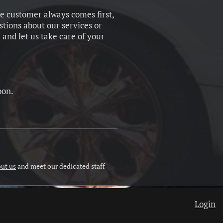
he customer always comes first,
stions about our services or
 and let us take care of your
oon.
ut us
and meet our dedicated staff
Login