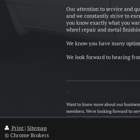
Our attention to service and qu
and we constantly strive to ex
you know exactly what you want.
wheel repair and metal finishi
We know you have many options
We look forward to hearing fro
Want to know more about our business 
members. We're looking forward to ser
Print
|
Sitemap
© Chrome Brokers