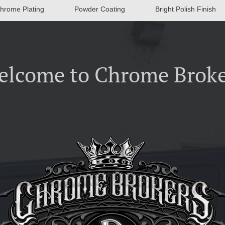
hrome Plating
Powder Coating
Bright Polish Finish
elcome to Chrome Broke