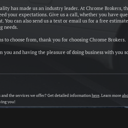
ality has made us an industry leader. At Chrome Brokers, t
ceed your expectations.
Give us a call, whether you have que
 You can also send us a text or email us for a free estimate
ng needs.
 to choose from, thank you for choosing Chrome Brokers.
m you and having the pleasure of doing business with you s
and the services we offer? Get detailed information
here
. Learn more
abo
ving you!